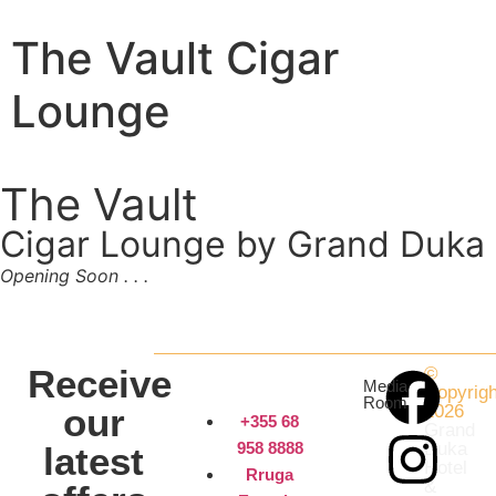
The Vault Cigar
Lounge
The Vault
Cigar Lounge by Grand Duka
Opening Soon . . .
Receive
©
Media
Copyrigh
Room
our
2026
+355 68
Grand
958 8888
Duka
latest
Hotel
Rruga
&