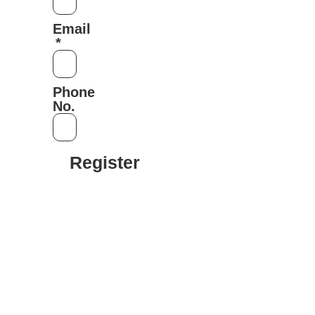
Email
Phone
No.
Register