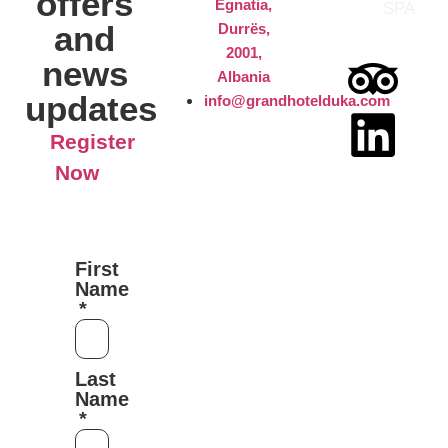
offers
Egnatia,
SPA
and
Durrës,
2001,
news
Albania
updates
info@grandhotelduka.com
Register
Now
First
Name
Last
Name