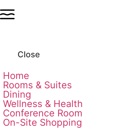
Close
Home
Rooms & Suites
Dining
Wellness & Health
Conference Room
On-Site Shopping