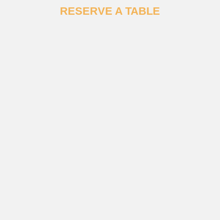
RESERVE A TABLE