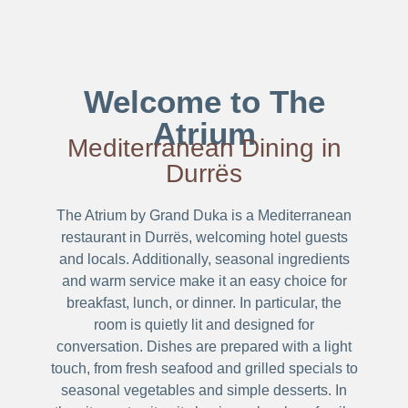
Welcome to The
Atrium
Mediterranean Dining in
Durrës
The Atrium by Grand Duka is a Mediterranean
restaurant in Durrës, welcoming hotel guests
and locals. Additionally, seasonal ingredients
and warm service make it an easy choice for
breakfast, lunch, or dinner. In particular, the
room is quietly lit and designed for
conversation. Dishes are prepared with a light
touch, from fresh seafood and grilled specials to
seasonal vegetables and simple desserts. In