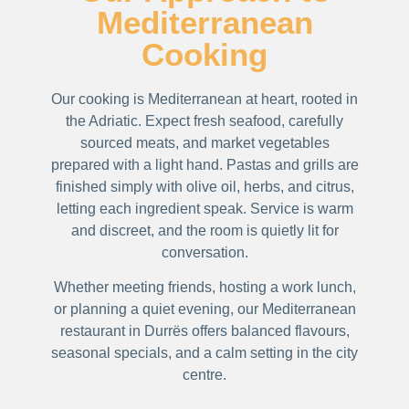
Mediterranean
Cooking
Our cooking is Mediterranean at heart, rooted in
the Adriatic. Expect fresh seafood, carefully
sourced meats, and market vegetables
prepared with a light hand. Pastas and grills are
finished simply with olive oil, herbs, and citrus,
letting each ingredient speak. Service is warm
and discreet, and the room is quietly lit for
conversation.
Whether meeting friends, hosting a work lunch,
or planning a quiet evening, our Mediterranean
restaurant in Durrës offers balanced flavours,
seasonal specials, and a calm setting in the city
centre.