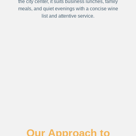
the city center, it suits business lunches, family
meals, and quiet evenings with a concise wine
list and attentive service.
Our Approach to